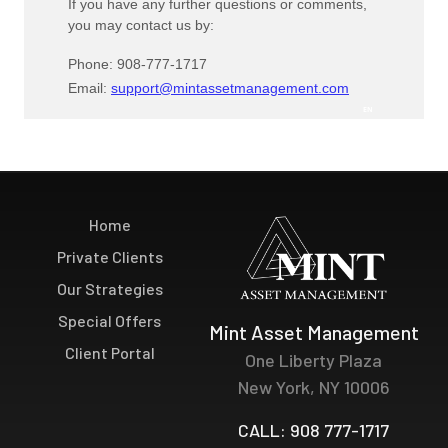
Home
Private Clients
Our Strategies
Special Offers
Mint Asset Management
Client Portal
One Liberty Plaza
New York, NY 10006
CALL: 908 777-1717