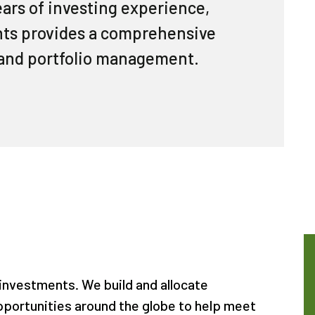
ears of investing experience,
ents provides a comprehensive
and portfolio management.
 investments. We build and allocate
pportunities around the globe to help meet