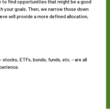
y to find opportunities that might be a good
with your goals. Then, we narrow those down
eve will provide a more defined allocation,
 stocks, ETFs, bonds, funds, etc. - are all
perience.