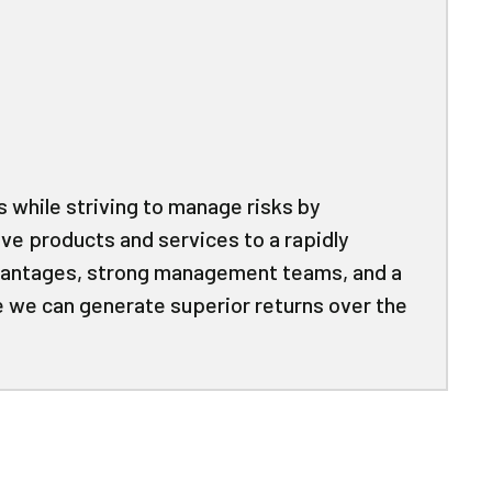
 while striving to manage risks by
ive products and services to a rapidly
dvantages, strong management teams, and a
e we can generate superior returns over the