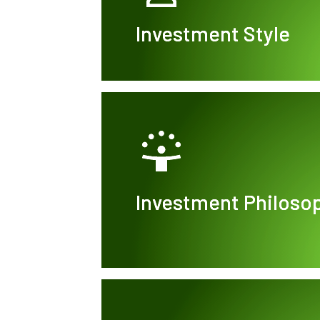
Investment Style
Investment Philoso