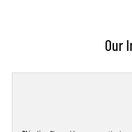
Our I