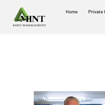
Home
Private 