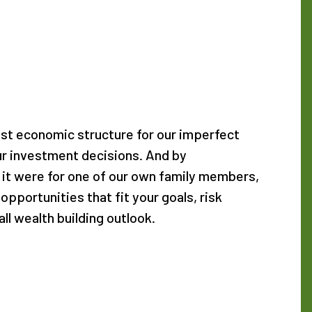
est economic structure for our imperfect
our investment decisions. And by
 it were for one of our own family members,
 opportunities that fit your goals, risk
ll wealth building outlook.