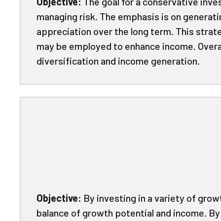
Objective:
The goal for a conservative inve
managing risk. The emphasis is on generati
appreciation over the long term. This strat
may be employed to enhance income. Overall
diversification and income generation.
Objective:
By investing in a variety of gro
balance of growth potential and income. By 