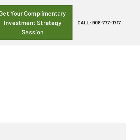
Get Your Complimentary
Investment Strategy
CALL: 908-777-1717
Session