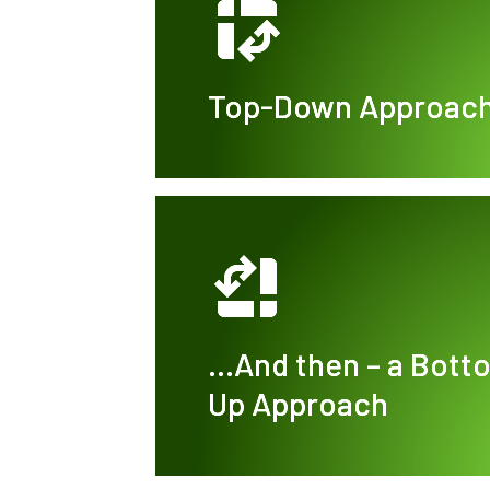
Top-Down Approac
…And then – a Bott
Up Approach