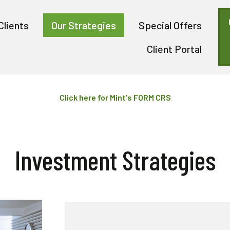
Clients
Our Strategies
Special Offers
Client Portal
Click here for Mint's FORM CRS
Investment Strategies