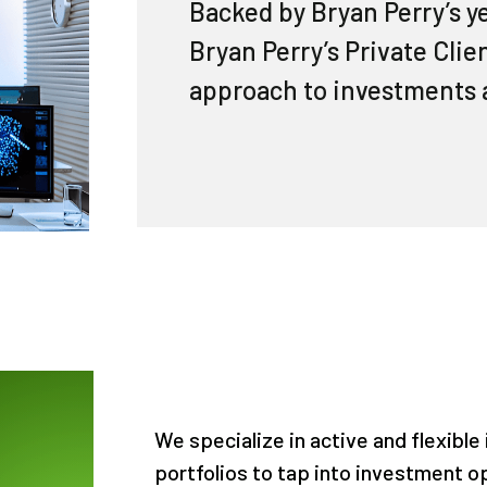
Backed by Bryan Perry’s y
Bryan Perry’s Private Cli
approach to investments 
We specialize in active and flexible
portfolios to tap into investment o