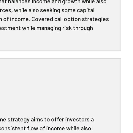
that balances income and growth while also
rces, while also seeking some capital
m of income. Covered call option strategies
vestment while managing risk through
me strategy aims to offer investors a
consistent flow of income while also