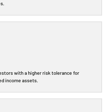
s.
stors with a higher risk tolerance for
xed income assets.