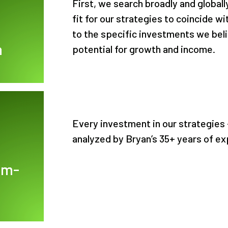
First, we search broadly and globall
fit for our strategies to coincide 
to the specific investments we beli
h
potential for growth and income.
Every investment in our strategies -
analyzed by Bryan’s 35+ years of ex
om-