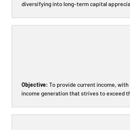
diversifying into long-term capital apprec
Objective:
To provide current income, with 
income generation that strives to exceed t