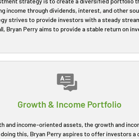
stment strategy is to create a diversified portfolio 
ng income through dividends, interest, and other sou
egy strives to provide investors with a steady strea
, Bryan Perry aims to provide a stable return on in
Growth & Income Portfolio
wth and income-oriented assets, the growth and inco
doing this, Bryan Perry aspires to offer investors a 