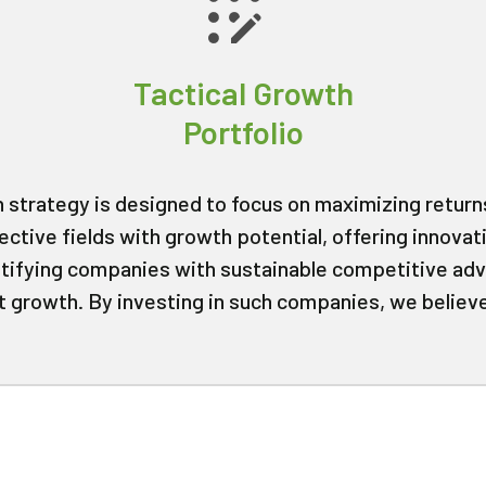
Tactical Growth
Portfolio
h strategy is designed to focus on maximizing returns
ective fields with growth potential, offering innovat
ntifying companies with sustainable competitive a
nt growth. By investing in such companies, we believ