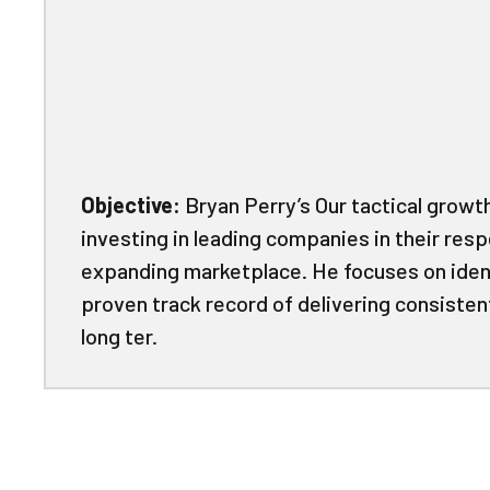
Objective:
Bryan Perry’s Our tactical growt
investing in leading companies in their resp
expanding marketplace. He focuses on ide
proven track record of delivering consiste
long ter.