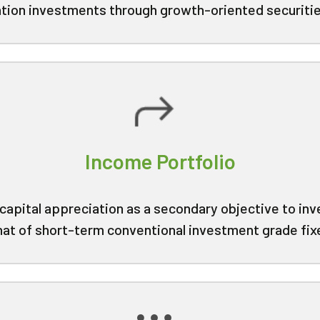
iation investments through growth-oriented securitie
Income Portfolio
capital appreciation as a secondary objective to inve
hat of short-term conventional investment grade fi