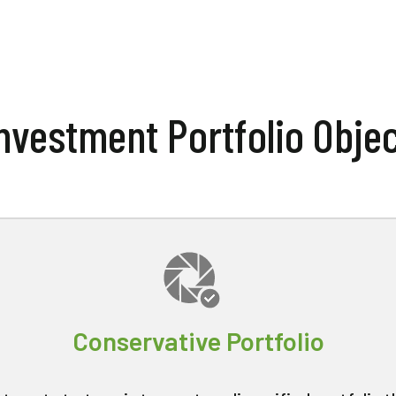
nvestment Portfolio Obje
Conservative Portfolio