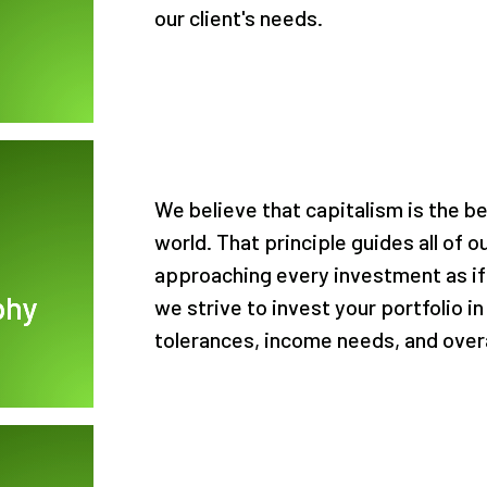
our client's needs.
We believe that capitalism is the b
world. That principle guides all of 
approaching every investment as if
phy
we strive to invest your portfolio in
tolerances, income needs, and overa